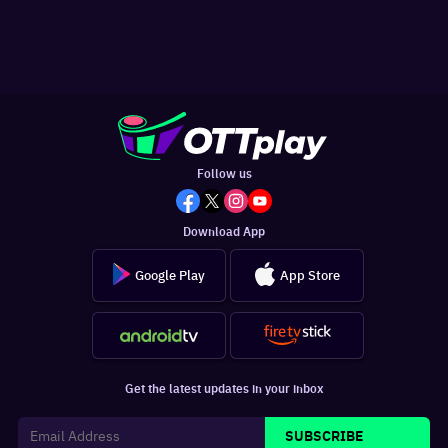
Follow us
Download App
Google Play
App Store
Get the latest updates in your inbox
SUBSCRIBE