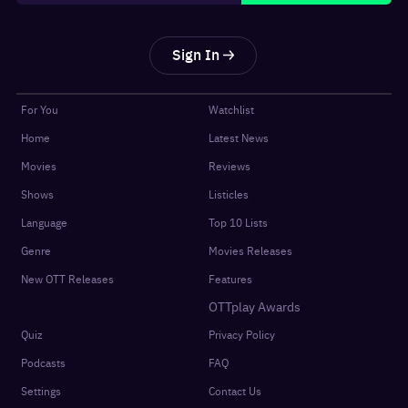
Sign In
For You
Watchlist
Home
Latest News
Movies
Reviews
Shows
Listicles
Language
Top 10 Lists
Genre
Movies Releases
New OTT Releases
Features
OTTplay Awards
Quiz
Privacy Policy
Podcasts
FAQ
Settings
Contact Us