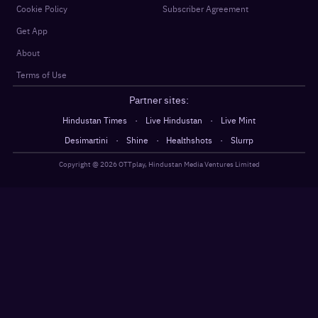
Cookie Policy
Subscriber Agreement
Get App
About
Terms of Use
Partner sites:
·
·
Hindustan Times
Live Hindustan
Live Mint
·
·
·
Desimartini
Shine
Healthshots
Slurrp
Copyright @
2026
OTTplay, Hindustan Media Ventures Limited