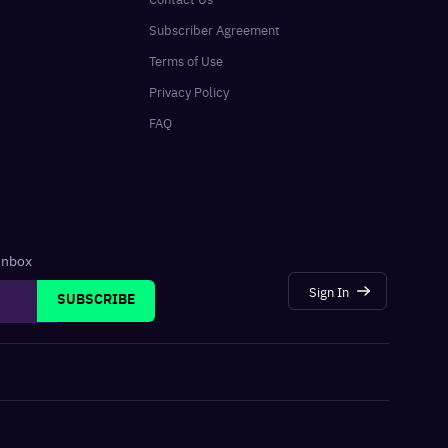
Subscriber Agreement
Terms of Use
Privacy Policy
FAQ
 inbox
Sign In
SUBSCRIBE