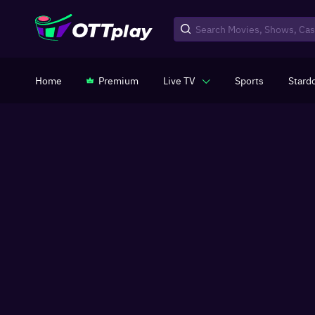
Home
Premium
Live TV
Sports
Stard