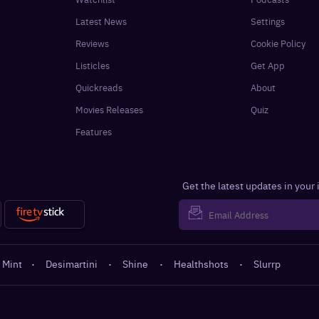
Latest News
Settings
Reviews
Cookie Policy
Listicles
Get App
Quickreads
About
Movies Releases
Quiz
Features
Get the latest updates in your
 Mint
·
Desimartini
·
Shine
·
Healthshots
·
Slurrp