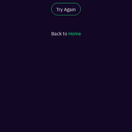
Try Again
Back to
Home