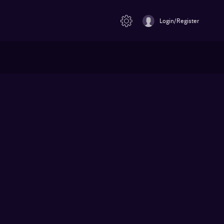
Login/Register