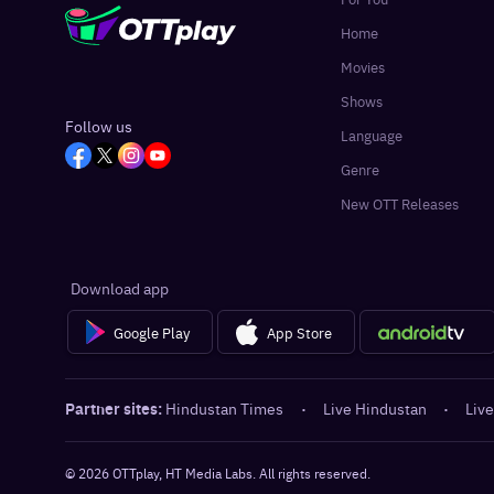
Home
Movies
Shows
Follow us
Language
Genre
New OTT Releases
Download app
Google Play
App Store
Partner sites:
Hindustan Times
·
Live Hindustan
·
Live
©
2026
OTTplay, HT Media Labs. All rights reserved.