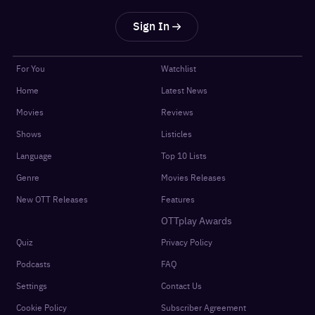
Sign In
For You
Watchlist
Home
Latest News
Movies
Reviews
Shows
Listicles
Language
Top 10 Lists
Genre
Movies Releases
New OTT Releases
Features
OTTplay Awards
Quiz
Privacy Policy
Podcasts
FAQ
Settings
Contact Us
Cookie Policy
Subscriber Agreement