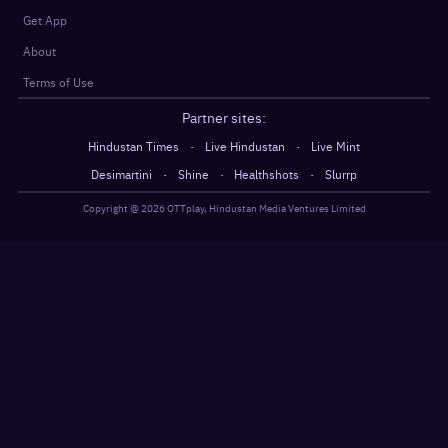
Get App
About
Terms of Use
Partner sites:
·
·
Hindustan Times
Live Hindustan
Live Mint
·
·
·
Desimartini
Shine
Healthshots
Slurrp
Copyright @
2026
OTTplay, Hindustan Media Ventures Limited