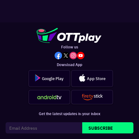
Follow us
Download App
Google Play
App Store
Get the latest updates in your inbox
SUBSCRIBE