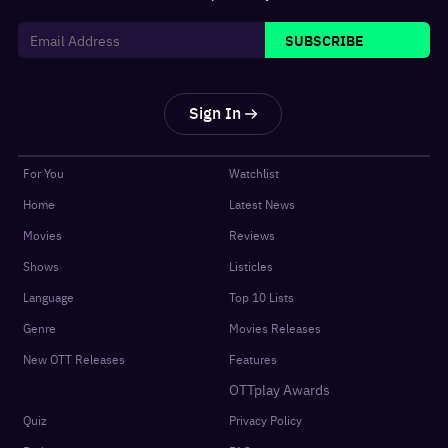
SUBSCRIBE
Sign In
For You
Watchlist
Home
Latest News
Movies
Reviews
Shows
Listicles
Language
Top 10 Lists
Genre
Movies Releases
New OTT Releases
Features
OTTplay Awards
Quiz
Privacy Policy