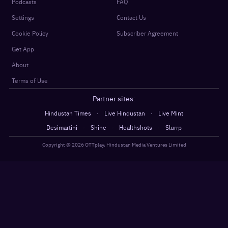
Podcasts
FAQ
Settings
Contact Us
Cookie Policy
Subscriber Agreement
Get App
About
Terms of Use
Partner sites:
·
·
Hindustan Times
Live Hindustan
Live Mint
·
·
·
Desimartini
Shine
Healthshots
Slurrp
Copyright @
2026
OTTplay, Hindustan Media Ventures Limited