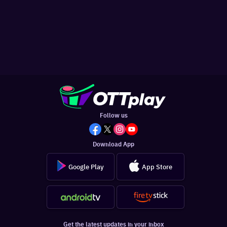
Follow us
Download App
Google Play
App Store
Get the latest updates in your inbox