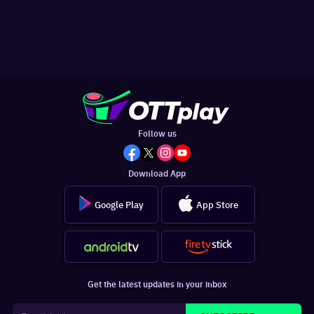
Follow us
Download App
Google Play
App Store
Get the latest updates in your inbox