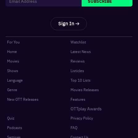
SUBSCRIBE
Sign In
For You
Watchlist
Home
Latest News
Movies
Reviews
Shows
Listicles
Language
Top 10 Lists
Genre
Movies Releases
New OTT Releases
Features
OTTplay Awards
Quiz
Privacy Policy
Podcasts
FAQ
Settings
Contact Us