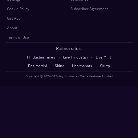
Cookie Policy
Subscriber Agreement
Get App
About
Terms of Use
Partner sites:
·
·
Hindustan Times
Live Hindustan
Live Mint
·
·
·
Desimartini
Shine
Healthshots
Slurrp
Copyright @
2026
OTTplay, Hindustan Media Ventures Limited