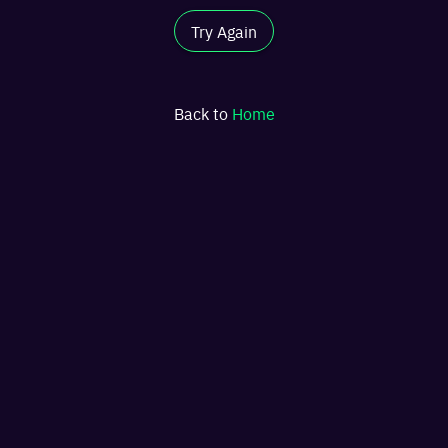
Try Again
Back to
Home