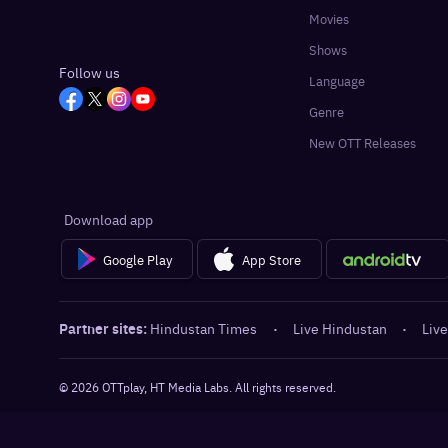
Movies
Shows
Follow us
Language
Genre
New OTT Releases
Download app
Google Play
App Store
Partner sites:
Hindustan Times
·
Live Hindustan
·
Live
©
2026
OTTplay, HT Media Labs. All rights reserved.