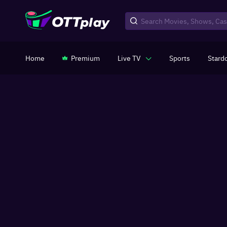
Home
Premium
Live TV
Sports
Stard