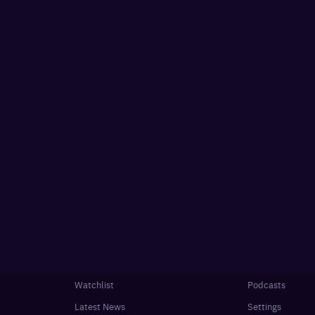
Watchlist
Podcasts
Latest News
Settings