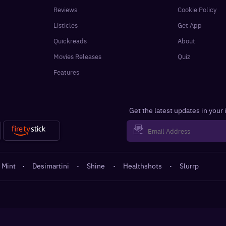
Reviews
Cookie Policy
Listicles
Get App
Quickreads
About
Movies Releases
Quiz
Features
Get the latest updates in your
 Mint
·
Desimartini
·
Shine
·
Healthshots
·
Slurrp