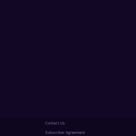
Contact Us
Subscriber Agreement