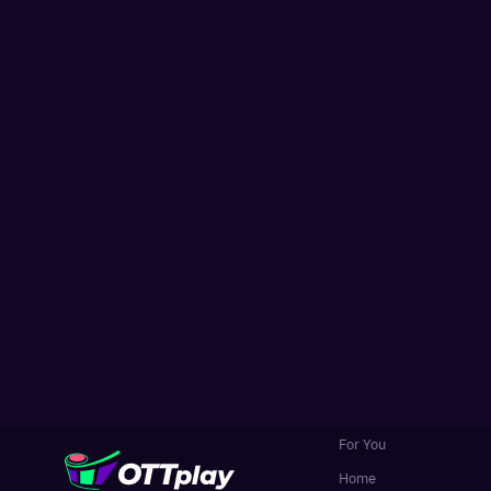
For You
Home