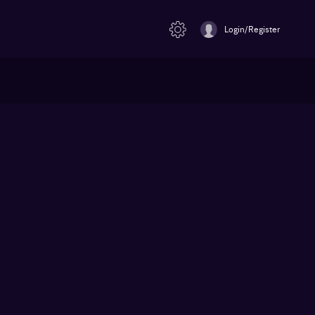
Login/Register