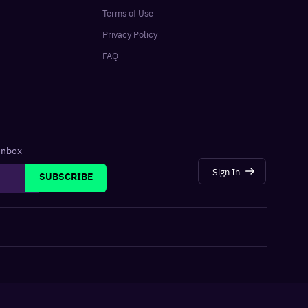
Terms of Use
Privacy Policy
FAQ
 inbox
Sign In
SUBSCRIBE