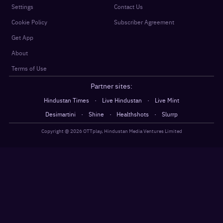
Settings
Contact Us
Cookie Policy
Subscriber Agreement
Get App
About
Terms of Use
Partner sites:
·
·
Hindustan Times
Live Hindustan
Live Mint
·
·
·
Desimartini
Shine
Healthshots
Slurrp
Copyright @
2026
OTTplay, Hindustan Media Ventures Limited