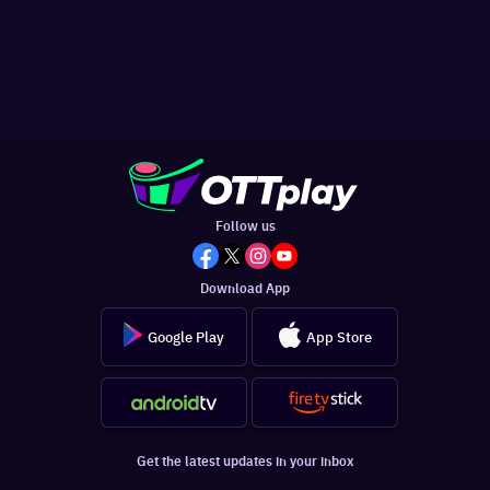
Follow us
Download App
Google Play
App Store
Get the latest updates in your inbox