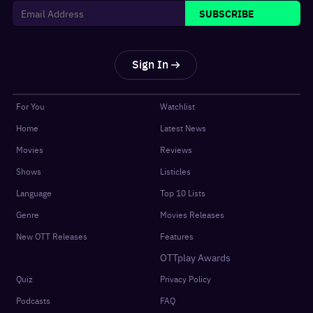
SUBSCRIBE
Sign In
For You
Watchlist
Home
Latest News
Movies
Reviews
Shows
Listicles
Language
Top 10 Lists
Genre
Movies Releases
New OTT Releases
Features
OTTplay Awards
Quiz
Privacy Policy
Podcasts
FAQ