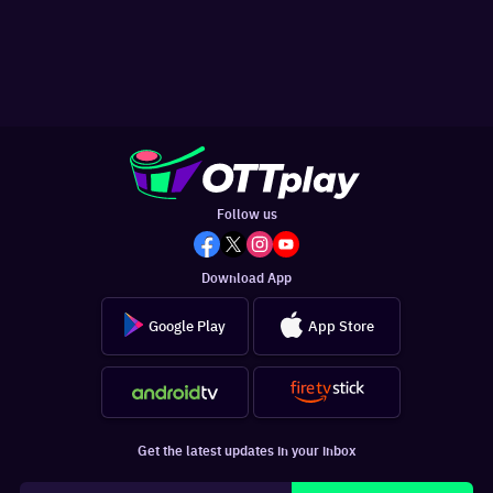
Follow us
Download App
Google Play
App Store
Get the latest updates in your inbox