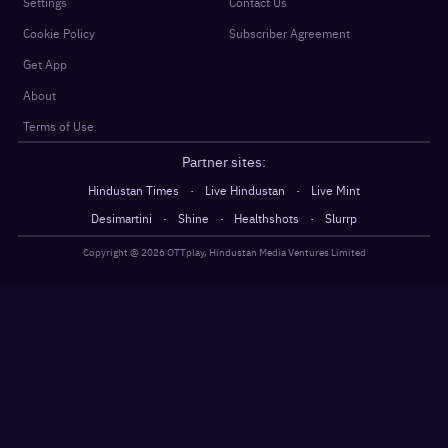
Settings
Contact Us
Cookie Policy
Subscriber Agreement
Get App
About
Terms of Use
Partner sites:
·
·
Hindustan Times
Live Hindustan
Live Mint
·
·
·
Desimartini
Shine
Healthshots
Slurrp
Copyright @
2026
OTTplay, Hindustan Media Ventures Limited