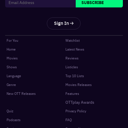
SUBSCRIBE
Sign In
For You
Watchlist
Home
Latest News
Movies
Reviews
Shows
Listicles
Language
Top 10 Lists
Genre
Movies Releases
New OTT Releases
Features
OTTplay Awards
Quiz
Privacy Policy
Podcasts
FAQ