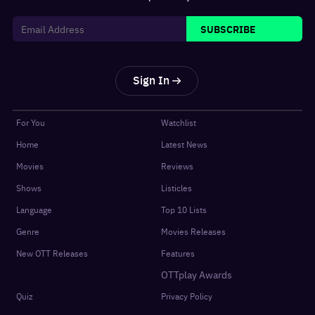
SUBSCRIBE
Sign In
For You
Watchlist
Home
Latest News
Movies
Reviews
Shows
Listicles
Language
Top 10 Lists
Genre
Movies Releases
New OTT Releases
Features
OTTplay Awards
Quiz
Privacy Policy