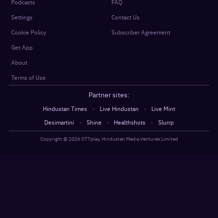
Podcasts
FAQ
Settings
Contact Us
Cookie Policy
Subscriber Agreement
Get App
About
Terms of Use
Partner sites:
·
·
Hindustan Times
Live Hindustan
Live Mint
·
·
·
Desimartini
Shine
Healthshots
Slurrp
Copyright @
2026
OTTplay, Hindustan Media Ventures Limited