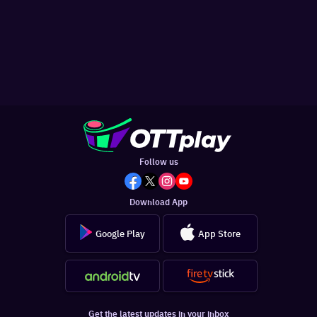
Follow us
Download App
Google Play
App Store
Get the latest updates in your inbox