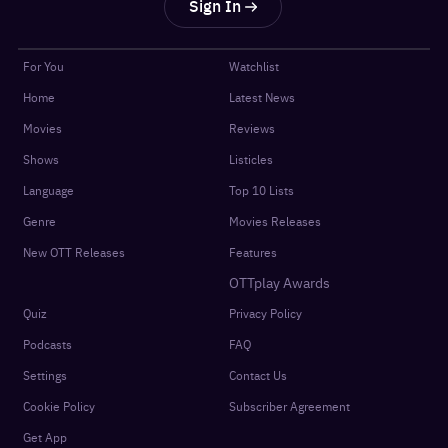
Sign In
For You
Watchlist
Home
Latest News
Movies
Reviews
Shows
Listicles
Language
Top 10 Lists
Genre
Movies Releases
New OTT Releases
Features
OTTplay Awards
Quiz
Privacy Policy
Podcasts
FAQ
Settings
Contact Us
Cookie Policy
Subscriber Agreement
Get App