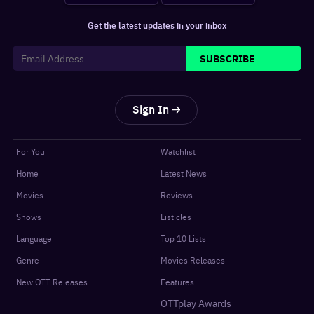
Get the latest updates in your inbox
SUBSCRIBE
Sign In
For You
Watchlist
Home
Latest News
Movies
Reviews
Shows
Listicles
Language
Top 10 Lists
Genre
Movies Releases
New OTT Releases
Features
OTTplay Awards