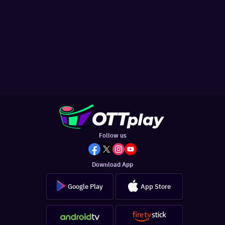
Follow us
Download App
Google Play
App Store