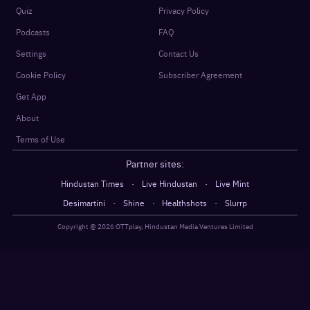
Quiz
Privacy Policy
Podcasts
FAQ
Settings
Contact Us
Cookie Policy
Subscriber Agreement
Get App
About
Terms of Use
Partner sites:
·
·
Hindustan Times
Live Hindustan
Live Mint
·
·
·
Desimartini
Shine
Healthshots
Slurrp
Copyright @
2026
OTTplay, Hindustan Media Ventures Limited