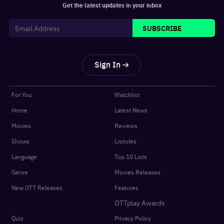
Get the latest updates in your inbox
SUBSCRIBE
Sign In
For You
Watchlist
Home
Latest News
Movies
Reviews
Shows
Listicles
Language
Top 10 Lists
Genre
Movies Releases
New OTT Releases
Features
OTTplay Awards
Quiz
Privacy Policy