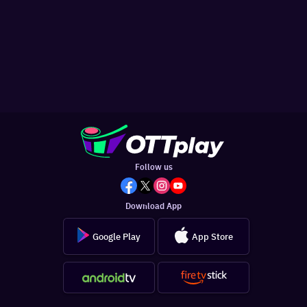
Follow us
Download App
Google Play
App Store