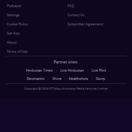
Podcasts
FAQ
Settings
Contact Us
Cookie Policy
Subscriber Agreement
Get App
About
Terms of Use
Partner sites:
·
·
Hindustan Times
Live Hindustan
Live Mint
·
·
·
Desimartini
Shine
Healthshots
Slurrp
Copyright @
2026
OTTplay, Hindustan Media Ventures Limited