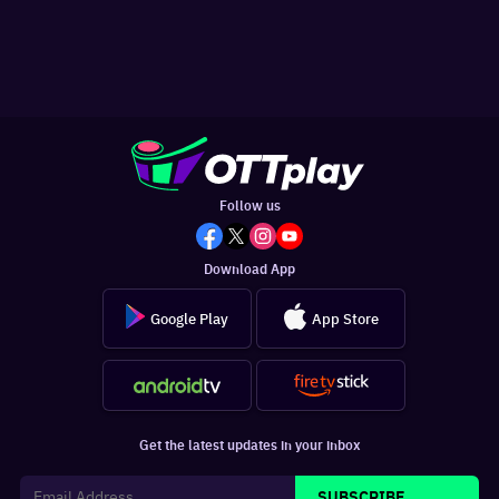
Follow us
Download App
Google Play
App Store
Get the latest updates in your inbox
SUBSCRIBE