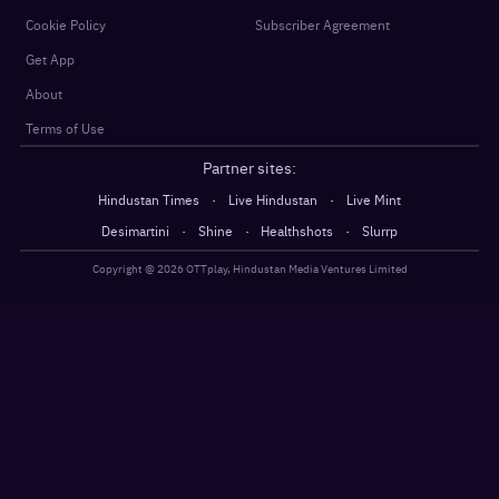
Cookie Policy
Subscriber Agreement
Get App
About
Terms of Use
Partner sites:
·
·
Hindustan Times
Live Hindustan
Live Mint
·
·
·
Desimartini
Shine
Healthshots
Slurrp
Copyright @
2026
OTTplay, Hindustan Media Ventures Limited