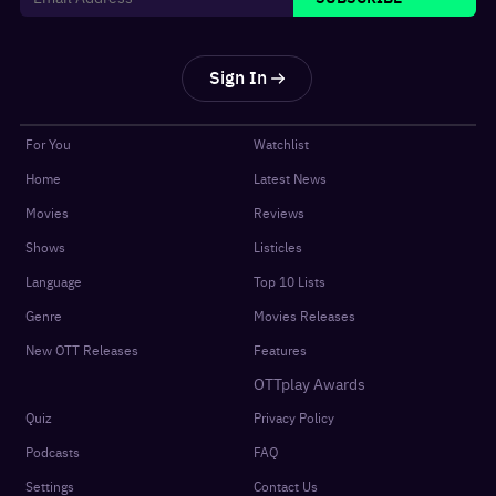
Sign In
For You
Watchlist
Home
Latest News
Movies
Reviews
Shows
Listicles
Language
Top 10 Lists
Genre
Movies Releases
New OTT Releases
Features
OTTplay Awards
Quiz
Privacy Policy
Podcasts
FAQ
Settings
Contact Us