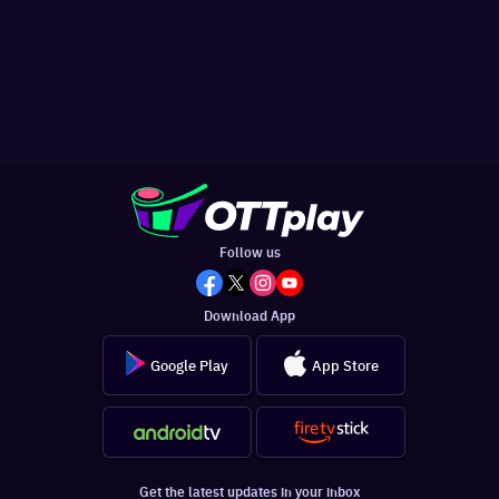
Follow us
Download App
Google Play
App Store
Get the latest updates in your inbox