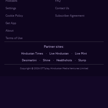
Podcasts
FAQ
Settings
Contact Us
Cookie Policy
Subscriber Agreement
Get App
About
Terms of Use
Partner sites:
·
·
Hindustan Times
Live Hindustan
Live Mint
·
·
·
Desimartini
Shine
Healthshots
Slurrp
Copyright @
2026
OTTplay, Hindustan Media Ventures Limited