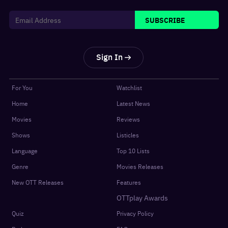
SUBSCRIBE
Sign In
For You
Watchlist
Home
Latest News
Movies
Reviews
Shows
Listicles
Language
Top 10 Lists
Genre
Movies Releases
New OTT Releases
Features
OTTplay Awards
Quiz
Privacy Policy