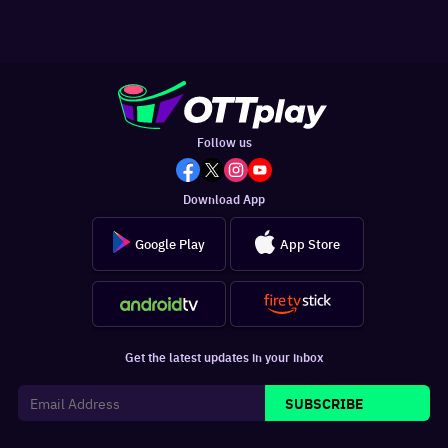
Follow us
Download App
Google Play
App Store
Get the latest updates in your inbox
SUBSCRIBE