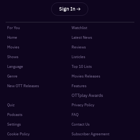
Sign In
For You
Watchlist
Home
Latest News
Movies
Reviews
Shows
Listicles
Language
Top 10 Lists
Genre
Movies Releases
New OTT Releases
Features
OTTplay Awards
Quiz
Privacy Policy
Podcasts
FAQ
Settings
Contact Us
Cookie Policy
Subscriber Agreement