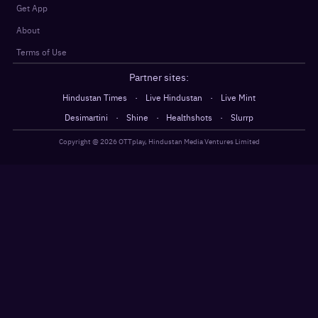
Get App
About
Terms of Use
Partner sites:
·
·
Hindustan Times
Live Hindustan
Live Mint
·
·
·
Desimartini
Shine
Healthshots
Slurrp
Copyright @
2026
OTTplay, Hindustan Media Ventures Limited