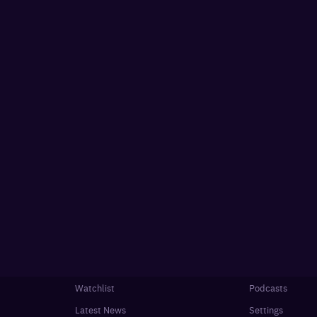
Watchlist
Podcasts
Latest News
Settings