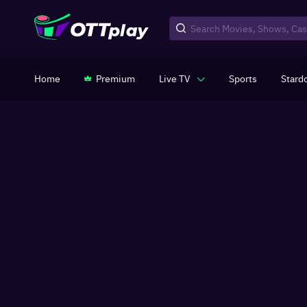
Home
Premium
Live TV
Sports
Stard