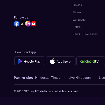
Movies
Shows
Follow us
Language
Genre
New OTT Releases
Download app
Google Play
App Store
Partner sites:
Hindustan Times
·
Live Hindustan
·
Live
©
2026
OTTplay, HT Media Labs. All rights reserved.