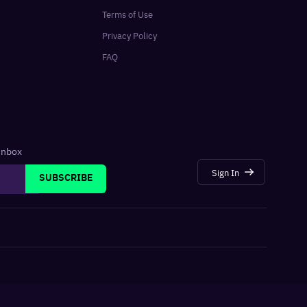
Terms of Use
Privacy Policy
FAQ
 inbox
Sign In
SUBSCRIBE