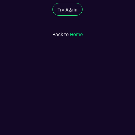
Try Again
Back to
Home