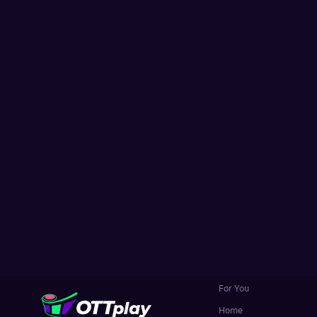
For You
Home