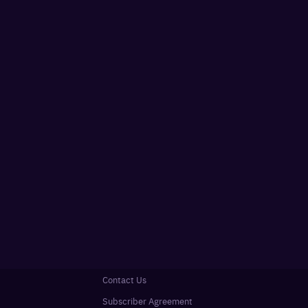
Contact Us
Subscriber Agreement