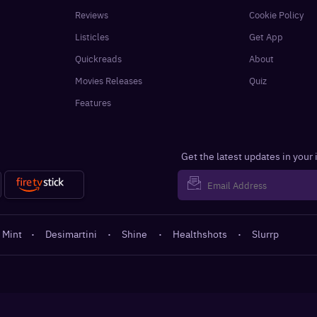
Reviews
Cookie Policy
Listicles
Get App
Quickreads
About
Movies Releases
Quiz
Features
Get the latest updates in your
 Mint
·
Desimartini
·
Shine
·
Healthshots
·
Slurrp