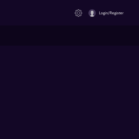
Login/Register