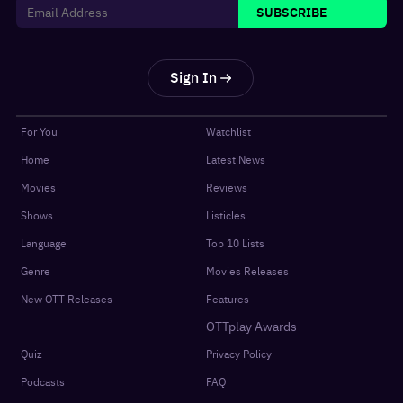
SUBSCRIBE
Sign In
For You
Watchlist
Home
Latest News
Movies
Reviews
Shows
Listicles
Language
Top 10 Lists
Genre
Movies Releases
New OTT Releases
Features
OTTplay Awards
Quiz
Privacy Policy
Podcasts
FAQ