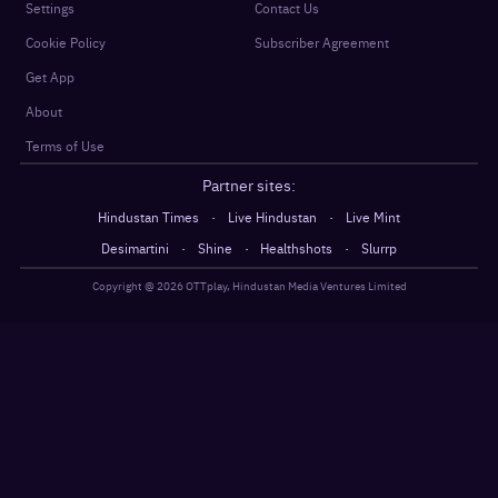
Settings
Contact Us
Cookie Policy
Subscriber Agreement
Get App
About
Terms of Use
Partner sites:
·
·
Hindustan Times
Live Hindustan
Live Mint
·
·
·
Desimartini
Shine
Healthshots
Slurrp
Copyright @
2026
OTTplay, Hindustan Media Ventures Limited