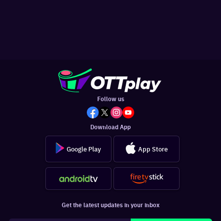
Follow us
Download App
Google Play
App Store
Get the latest updates in your inbox