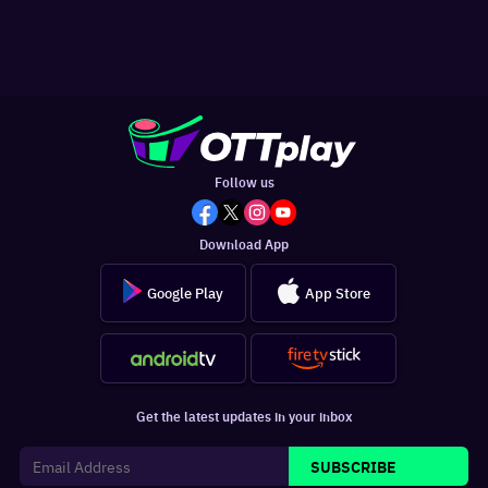
Follow us
Download App
Google Play
App Store
Get the latest updates in your inbox
SUBSCRIBE