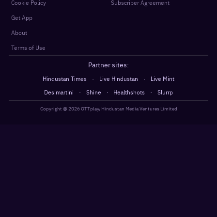
Cookie Policy
Subscriber Agreement
Get App
About
Terms of Use
Partner sites:
·
·
Hindustan Times
Live Hindustan
Live Mint
·
·
·
Desimartini
Shine
Healthshots
Slurrp
Copyright @
2026
OTTplay, Hindustan Media Ventures Limited