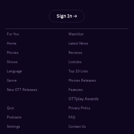
Sign In
For You
Watchlist
Home
Latest News
Movies
Reviews
Shows
Listicles
Language
Top 10 Lists
Genre
Movies Releases
New OTT Releases
Features
OTTplay Awards
Quiz
Privacy Policy
Podcasts
FAQ
Settings
Contact Us