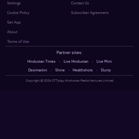
Settings
Contact Us
Cookie Policy
Subscriber Agreement
Get App
About
Terms of Use
Partner sites:
·
·
Hindustan Times
Live Hindustan
Live Mint
·
·
·
Desimartini
Shine
Healthshots
Slurrp
Copyright @
2026
OTTplay, Hindustan Media Ventures Limited