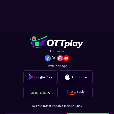
Follow us
Download App
Google Play
App Store
Get the latest updates in your inbox