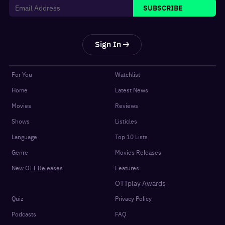
SUBSCRIBE
Sign In
For You
Watchlist
Home
Latest News
Movies
Reviews
Shows
Listicles
Language
Top 10 Lists
Genre
Movies Releases
New OTT Releases
Features
OTTplay Awards
Quiz
Privacy Policy
Podcasts
FAQ