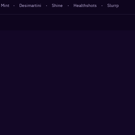
 Mint
·
Desimartini
·
Shine
·
Healthshots
·
Slurrp