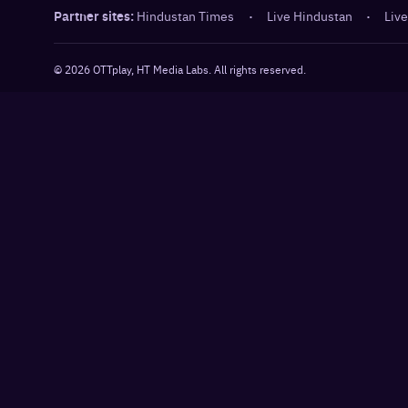
Partner sites:
Hindustan Times
·
Live Hindustan
·
Live
©
2026
OTTplay, HT Media Labs. All rights reserved.