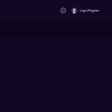
Login/Register