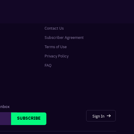
Contact Us
Subscriber Agreement
Terms of Use
Privacy Policy
FAQ
 inbox
Sign In
SUBSCRIBE