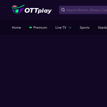
Home
Premium
Live TV
Sports
Stard