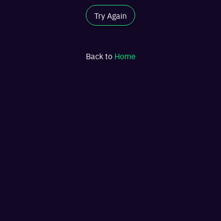
Try Again
Back to
Home