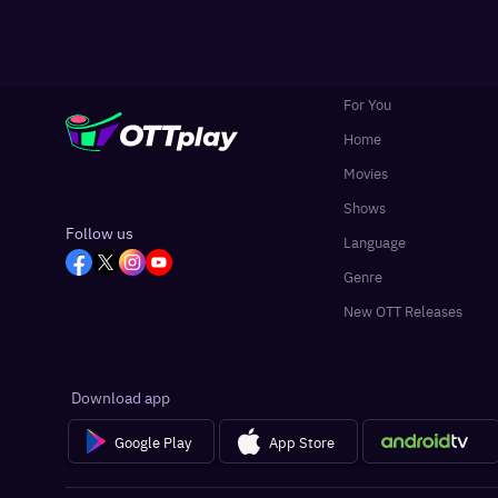
For You
Home
Movies
Shows
Follow us
Language
Genre
New OTT Releases
Download app
Google Play
App Store