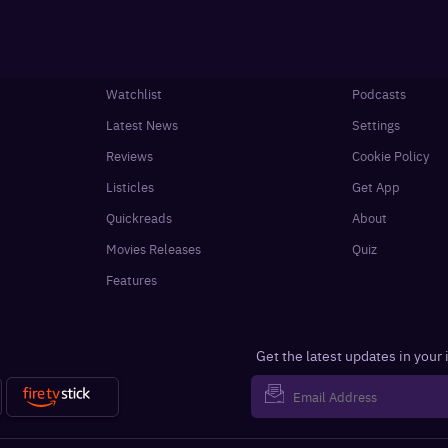
Watchlist
Podcasts
Latest News
Settings
Reviews
Cookie Policy
Listicles
Get App
Quickreads
About
Movies Releases
Quiz
Features
Get the latest updates in your