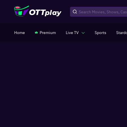
Home
Premium
Live TV
Sports
Stard