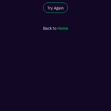
Try Again
Back to
Home