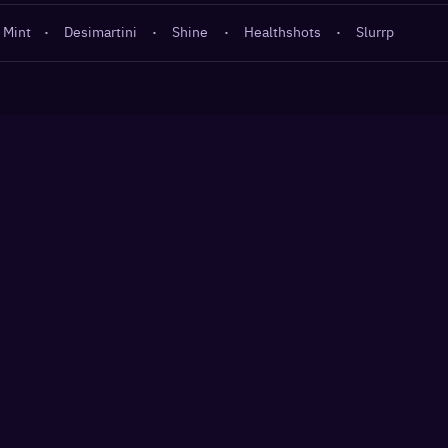
 Mint
·
Desimartini
·
Shine
·
Healthshots
·
Slurrp