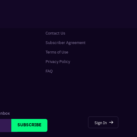
Contact Us
Subscriber Agreement
Terms of Use
Privacy Policy
FAQ
 inbox
Sign In
SUBSCRIBE