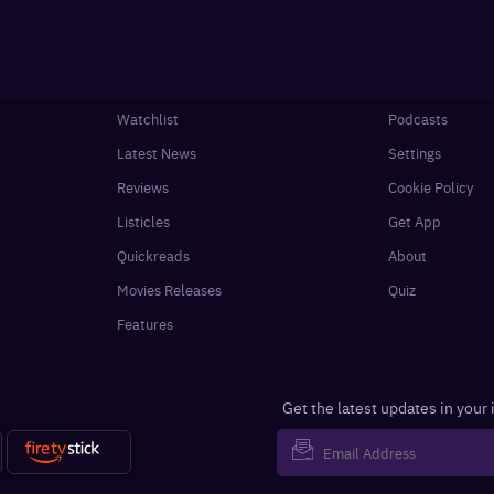
Watchlist
Podcasts
Latest News
Settings
Reviews
Cookie Policy
Listicles
Get App
Quickreads
About
Movies Releases
Quiz
Features
Get the latest updates in your