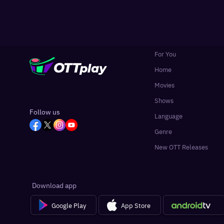
For You
Home
Movies
Shows
Follow us
Language
Genre
New OTT Releases
Download app
Google Play
App Store