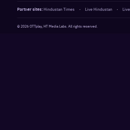
Partner sites:
Hindustan Times
·
Live Hindustan
·
Live
©
2026
OTTplay, HT Media Labs. All rights reserved.