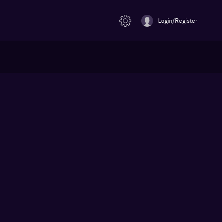
Login/Register