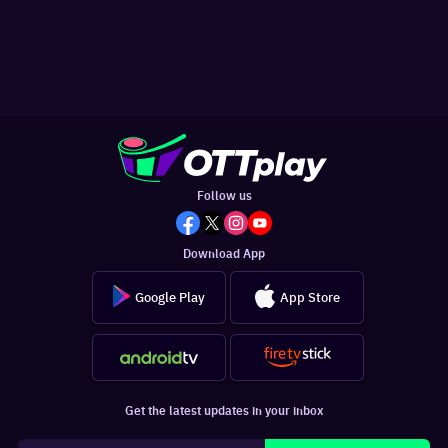
Follow us
Download App
Google Play
App Store
Get the latest updates in your inbox