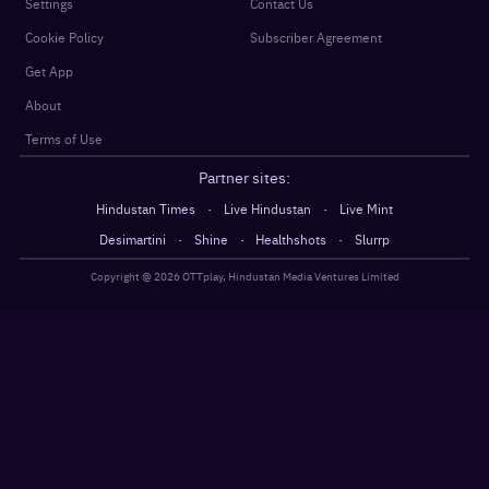
Settings
Contact Us
Cookie Policy
Subscriber Agreement
Get App
About
Terms of Use
Partner sites:
·
·
Hindustan Times
Live Hindustan
Live Mint
·
·
·
Desimartini
Shine
Healthshots
Slurrp
Copyright @
2026
OTTplay, Hindustan Media Ventures Limited