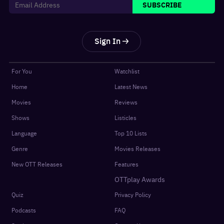
SUBSCRIBE
Sign In
For You
Watchlist
Home
Latest News
Movies
Reviews
Shows
Listicles
Language
Top 10 Lists
Genre
Movies Releases
New OTT Releases
Features
OTTplay Awards
Quiz
Privacy Policy
Podcasts
FAQ