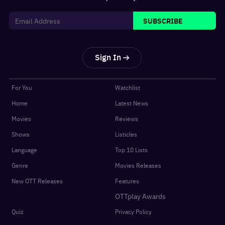
SUBSCRIBE
Sign In
For You
Watchlist
Home
Latest News
Movies
Reviews
Shows
Listicles
Language
Top 10 Lists
Genre
Movies Releases
New OTT Releases
Features
OTTplay Awards
Quiz
Privacy Policy