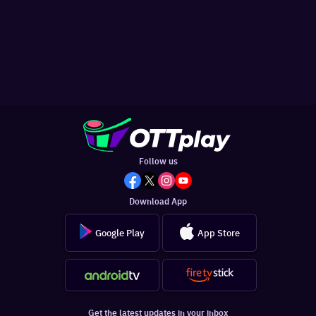
Follow us
Download App
Google Play
App Store
Get the latest updates in your inbox