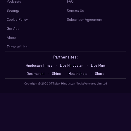
Podcasts
FAQ
Settings
Contact Us
Cookie Policy
Subscriber Agreement
Get App
About
Terms of Use
Partner sites:
·
·
Hindustan Times
Live Hindustan
Live Mint
·
·
·
Desimartini
Shine
Healthshots
Slurrp
Copyright @
2026
OTTplay, Hindustan Media Ventures Limited