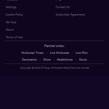
Settings
Contact Us
Cookie Policy
Subscriber Agreement
Get App
About
Terms of Use
Partner sites:
·
·
Hindustan Times
Live Hindustan
Live Mint
·
·
·
Desimartini
Shine
Healthshots
Slurrp
Copyright @
2026
OTTplay, Hindustan Media Ventures Limited