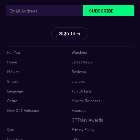
SUBSCRIBE
Sign In
For You
Watchlist
Home
Latest News
Movies
Reviews
Shows
Listicles
Language
Top 10 Lists
Genre
Movies Releases
New OTT Releases
Features
OTTplay Awards
Quiz
Privacy Policy
Podcasts
FAQ