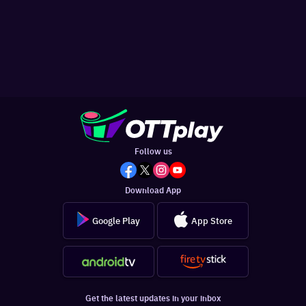
Follow us
Download App
Google Play
App Store
Get the latest updates in your inbox