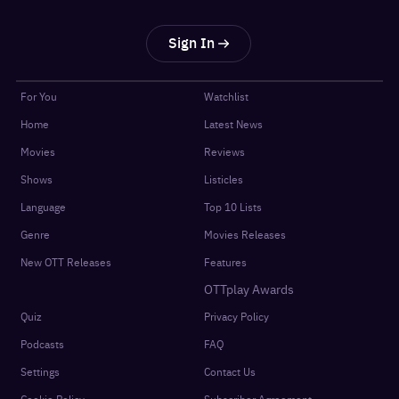
Sign In
For You
Watchlist
Home
Latest News
Movies
Reviews
Shows
Listicles
Language
Top 10 Lists
Genre
Movies Releases
New OTT Releases
Features
OTTplay Awards
Quiz
Privacy Policy
Podcasts
FAQ
Settings
Contact Us