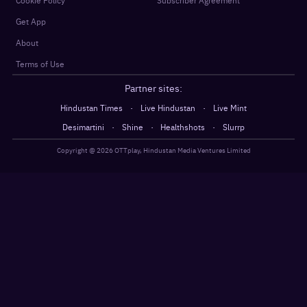
Cookie Policy
Subscriber Agreement
Get App
About
Terms of Use
Partner sites:
·
·
Hindustan Times
Live Hindustan
Live Mint
·
·
·
Desimartini
Shine
Healthshots
Slurrp
Copyright @
2026
OTTplay, Hindustan Media Ventures Limited