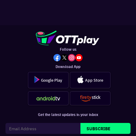
Follow us
Download App
Google Play
App Store
Get the latest updates in your inbox
SUBSCRIBE