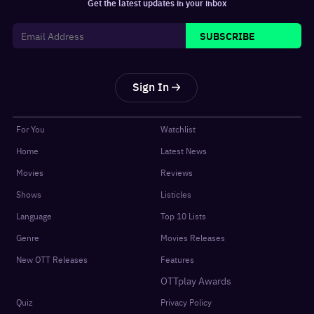
Get the latest updates in your inbox
SUBSCRIBE
Sign In
For You
Watchlist
Home
Latest News
Movies
Reviews
Shows
Listicles
Language
Top 10 Lists
Genre
Movies Releases
New OTT Releases
Features
OTTplay Awards
Quiz
Privacy Policy