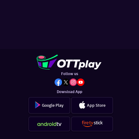
Follow us
Download App
Google Play
App Store