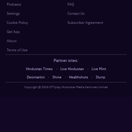
Podcasts
FAQ
Settings
Contact Us
Cookie Policy
Subscriber Agreement
Get App
About
Terms of Use
Partner sites:
·
·
Hindustan Times
Live Hindustan
Live Mint
·
·
·
Desimartini
Shine
Healthshots
Slurrp
Copyright @
2026
OTTplay, Hindustan Media Ventures Limited