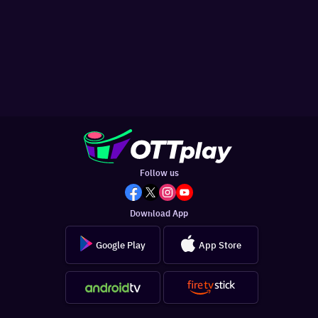
Follow us
Download App
Google Play
App Store