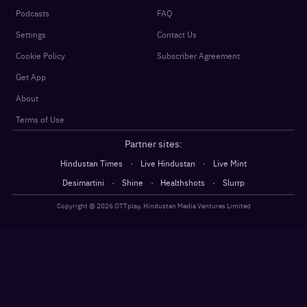
Podcasts
FAQ
Settings
Contact Us
Cookie Policy
Subscriber Agreement
Get App
About
Terms of Use
Partner sites:
·
·
Hindustan Times
Live Hindustan
Live Mint
·
·
·
Desimartini
Shine
Healthshots
Slurrp
Copyright @
2026
OTTplay, Hindustan Media Ventures Limited