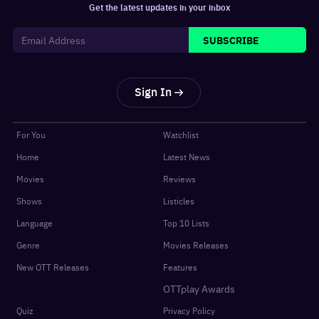
Get the latest updates in your inbox
SUBSCRIBE
Sign In
For You
Watchlist
Home
Latest News
Movies
Reviews
Shows
Listicles
Language
Top 10 Lists
Genre
Movies Releases
New OTT Releases
Features
OTTplay Awards
Quiz
Privacy Policy