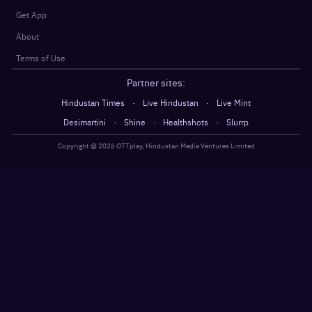
Get App
About
Terms of Use
Partner sites:
·
·
Hindustan Times
Live Hindustan
Live Mint
·
·
·
Desimartini
Shine
Healthshots
Slurrp
Copyright @
2026
OTTplay, Hindustan Media Ventures Limited