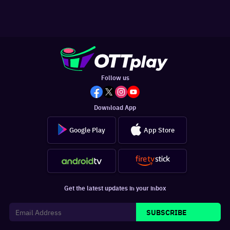
Follow us
Download App
Google Play
App Store
Get the latest updates in your inbox
SUBSCRIBE