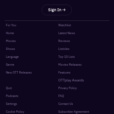
Sign In
For You
Watchlist
Home
Latest News
Movies
Reviews
Shows
Listicles
Language
Top 10 Lists
Genre
Movies Releases
New OTT Releases
Features
OTTplay Awards
Quiz
Privacy Policy
Podcasts
FAQ
Settings
Contact Us
Cookie Policy
Subscriber Agreement