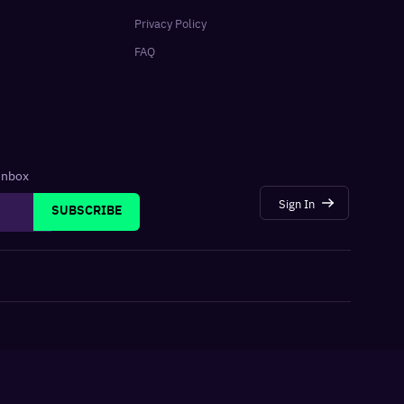
Privacy Policy
FAQ
 inbox
Sign In
SUBSCRIBE