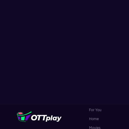
For You
Home
Movies