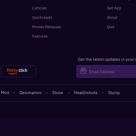
Listicles
Get App
Quickreads
About
Movies Releases
Quiz
Features
Get the latest updates in your
 Mint
·
Desimartini
·
Shine
·
Healthshots
·
Slurrp