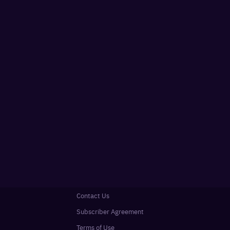
Contact Us
Subscriber Agreement
Terms of Use