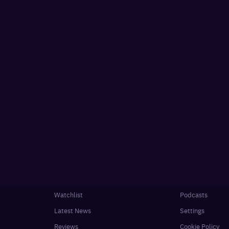
Watchlist
Podcasts
Latest News
Settings
Reviews
Cookie Policy