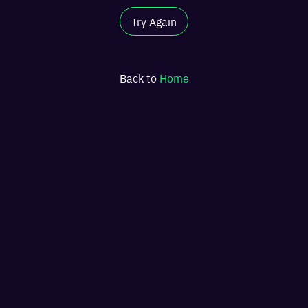
Try Again
Back to
Home