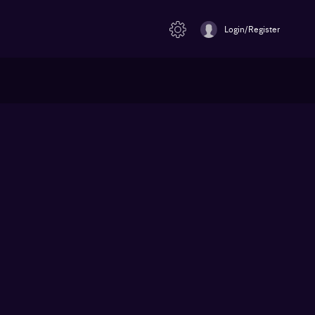
Login/Register