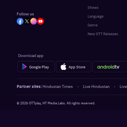
Shows
Follow us
Language
Genre
New OTT Releases
Download app
Google Play
App Store
Partner sites:
Hindustan Times
·
Live Hindustan
·
Live
©
2026
OTTplay, HT Media Labs. All rights reserved.