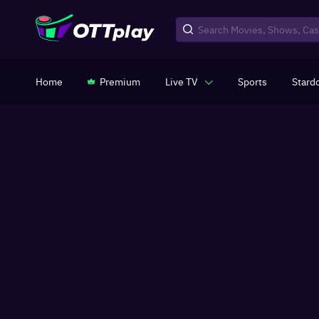
Home
Premium
Live TV
Sports
Stard