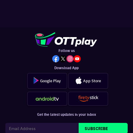
Follow us
Download App
Google Play
App Store
Get the latest updates in your inbox
SUBSCRIBE