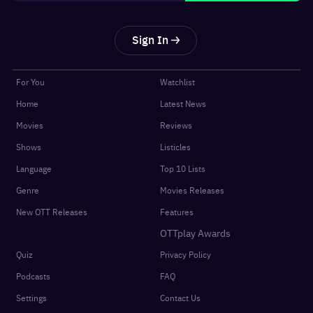
Sign In
For You
Watchlist
Home
Latest News
Movies
Reviews
Shows
Listicles
Language
Top 10 Lists
Genre
Movies Releases
New OTT Releases
Features
OTTplay Awards
Quiz
Privacy Policy
Podcasts
FAQ
Settings
Contact Us