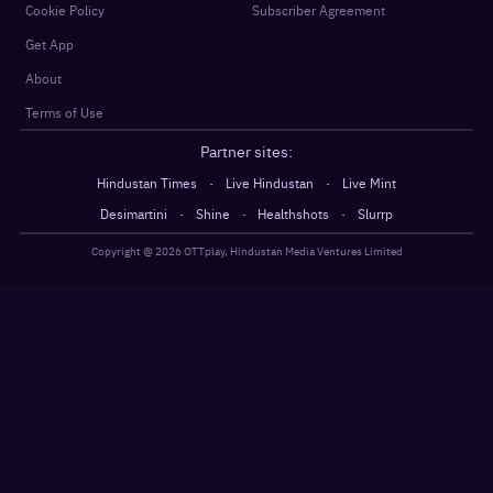
Cookie Policy
Subscriber Agreement
Get App
About
Terms of Use
Partner sites:
·
·
Hindustan Times
Live Hindustan
Live Mint
·
·
·
Desimartini
Shine
Healthshots
Slurrp
Copyright @
2026
OTTplay, Hindustan Media Ventures Limited