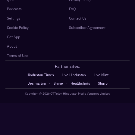
Podcasts
FAQ
Settings
Contact Us
Cookie Policy
Subscriber Agreement
Get App
About
Terms of Use
Partner sites:
·
·
Hindustan Times
Live Hindustan
Live Mint
·
·
·
Desimartini
Shine
Healthshots
Slurrp
Copyright @
2026
OTTplay, Hindustan Media Ventures Limited