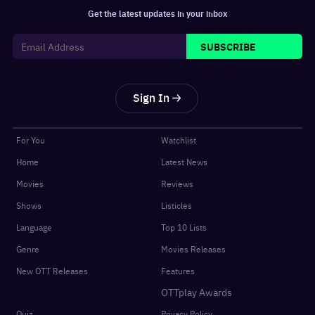
Get the latest updates in your inbox
SUBSCRIBE
Sign In
For You
Watchlist
Home
Latest News
Movies
Reviews
Shows
Listicles
Language
Top 10 Lists
Genre
Movies Releases
New OTT Releases
Features
OTTplay Awards
Quiz
Privacy Policy