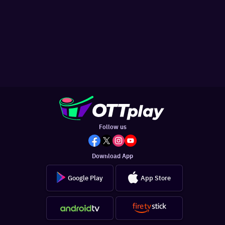
Follow us
Download App
Google Play
App Store