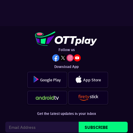
Follow us
Download App
Google Play
App Store
Get the latest updates in your inbox
SUBSCRIBE