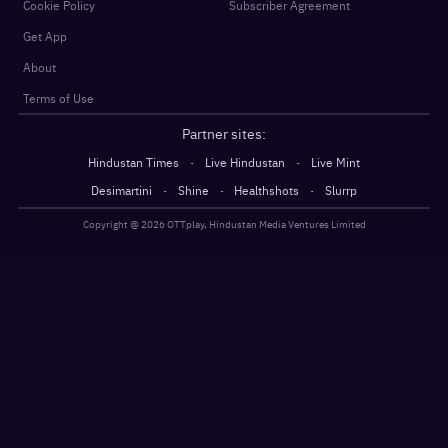
Cookie Policy
Subscriber Agreement
Get App
About
Terms of Use
Partner sites:
·
·
Hindustan Times
Live Hindustan
Live Mint
·
·
·
Desimartini
Shine
Healthshots
Slurrp
Copyright @
2026
OTTplay, Hindustan Media Ventures Limited