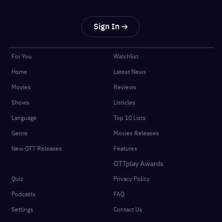
Sign In
For You
Watchlist
Home
Latest News
Movies
Reviews
Shows
Listicles
Language
Top 10 Lists
Genre
Movies Releases
New OTT Releases
Features
OTTplay Awards
Quiz
Privacy Policy
Podcasts
FAQ
Settings
Contact Us