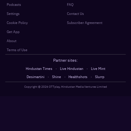
Podcasts
FAQ
Settings
Contact Us
Cookie Policy
Subscriber Agreement
Get App
About
Terms of Use
Partner sites:
·
·
Hindustan Times
Live Hindustan
Live Mint
·
·
·
Desimartini
Shine
Healthshots
Slurrp
Copyright @
2026
OTTplay, Hindustan Media Ventures Limited