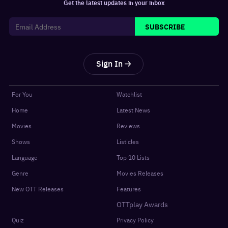
Get the latest updates in your inbox
SUBSCRIBE
Sign In
For You
Watchlist
Home
Latest News
Movies
Reviews
Shows
Listicles
Language
Top 10 Lists
Genre
Movies Releases
New OTT Releases
Features
OTTplay Awards
Quiz
Privacy Policy