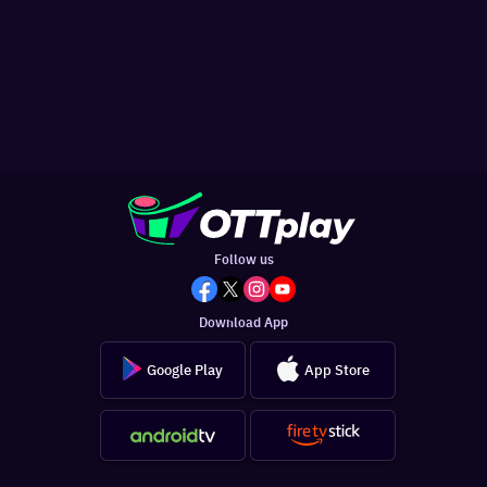
Follow us
Download App
Google Play
App Store