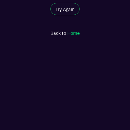
Try Again
Back to
Home