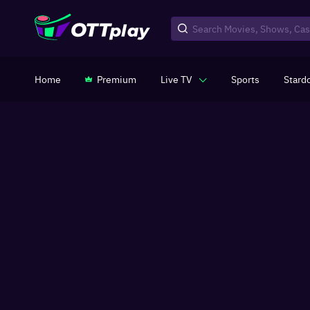
Home
Premium
Live TV
Sports
Stard