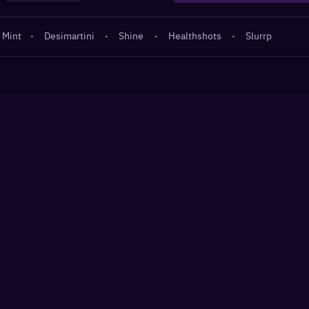
 Mint
·
Desimartini
·
Shine
·
Healthshots
·
Slurrp