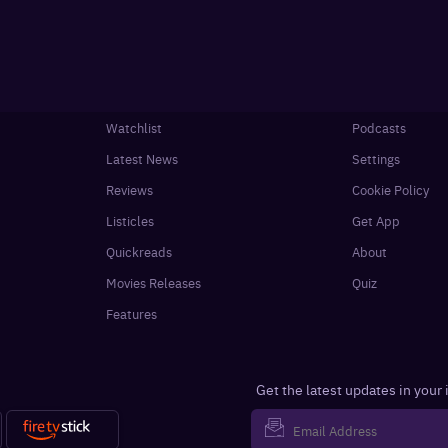
Watchlist
Podcasts
Latest News
Settings
Reviews
Cookie Policy
Listicles
Get App
Quickreads
About
Movies Releases
Quiz
Features
Get the latest updates in your