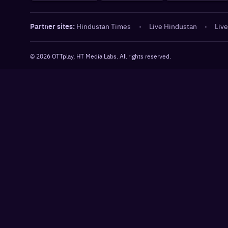
Partner sites:
Hindustan Times
·
Live Hindustan
·
Live
©
2026
OTTplay, HT Media Labs. All rights reserved.