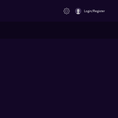
Login/Register