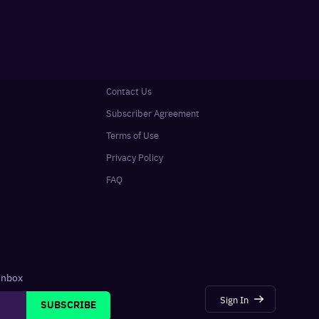
Contact Us
Subscriber Agreement
Terms of Use
Privacy Policy
FAQ
 inbox
Sign In
SUBSCRIBE