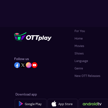
For You
Home
Movies
Shows
Follow us
Language
Genre
New OTT Releases
Download app
Google Play
App Store