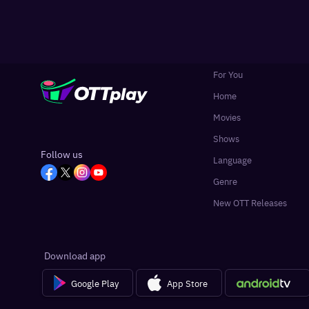
For You
Home
Movies
Shows
Follow us
Language
Genre
New OTT Releases
Download app
Google Play
App Store