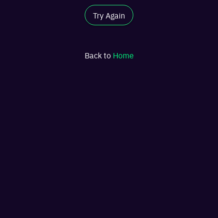
Try Again
Back to
Home