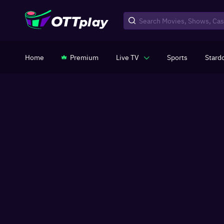
Home
Premium
Live TV
Sports
Stard