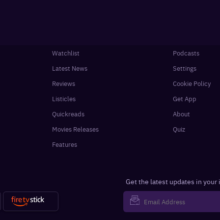
Watchlist
Podcasts
Latest News
Settings
Reviews
Cookie Policy
Listicles
Get App
Quickreads
About
Movies Releases
Quiz
Features
Get the latest updates in your