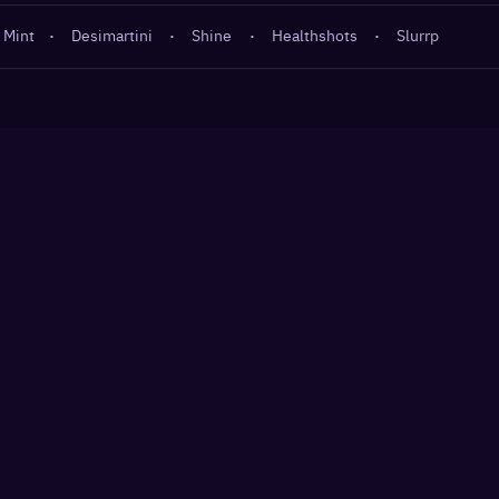
 Mint
·
Desimartini
·
Shine
·
Healthshots
·
Slurrp