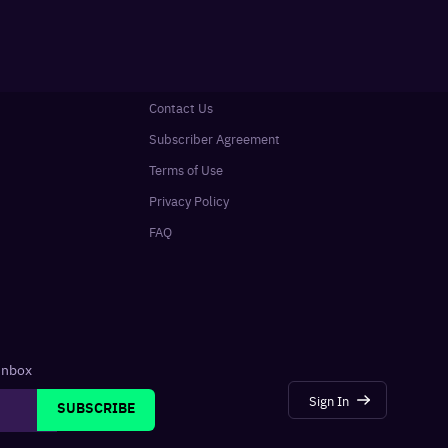
Contact Us
Subscriber Agreement
Terms of Use
Privacy Policy
FAQ
 inbox
Sign In
SUBSCRIBE