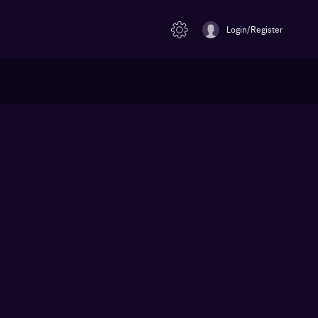
Login/Register