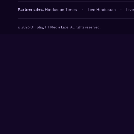
Partner sites:
Hindustan Times
·
Live Hindustan
·
Live
©
2026
OTTplay, HT Media Labs. All rights reserved.