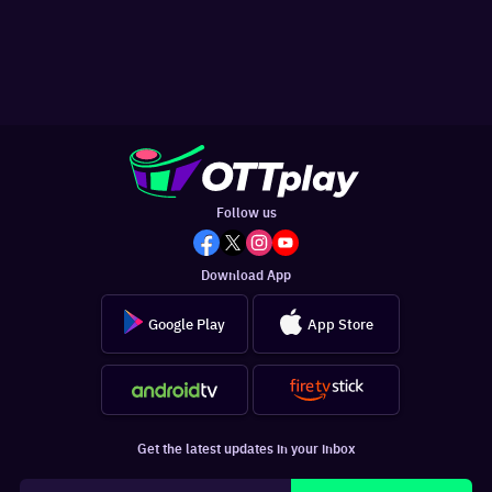
Follow us
Download App
Google Play
App Store
Get the latest updates in your inbox