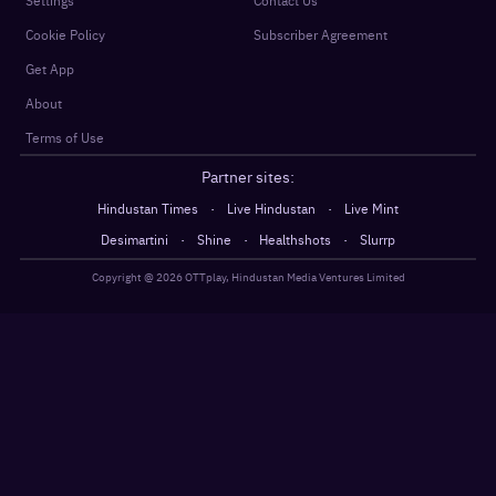
Settings
Contact Us
Cookie Policy
Subscriber Agreement
Get App
About
Terms of Use
Partner sites:
·
·
Hindustan Times
Live Hindustan
Live Mint
·
·
·
Desimartini
Shine
Healthshots
Slurrp
Copyright @
2026
OTTplay, Hindustan Media Ventures Limited