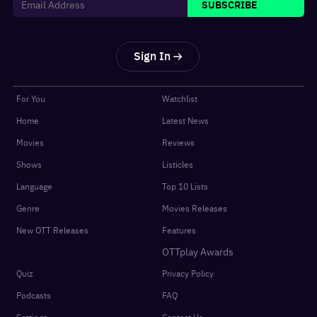
SUBSCRIBE
Sign In
For You
Watchlist
Home
Latest News
Movies
Reviews
Shows
Listicles
Language
Top 10 Lists
Genre
Movies Releases
New OTT Releases
Features
OTTplay Awards
Quiz
Privacy Policy
Podcasts
FAQ