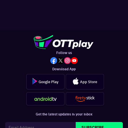
Follow us
Download App
Google Play
App Store
Get the latest updates in your inbox
SUBSCRIBE