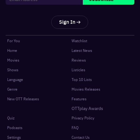
Sign In
For You
Watchlist
Home
Latest News
Movies
Reviews
Shows
Listicles
Language
Top 10 Lists
Genre
Movies Releases
New OTT Releases
Features
OTTplay Awards
Quiz
Privacy Policy
Podcasts
FAQ
Settings
Contact Us