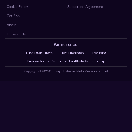
Cookie Policy
Subscriber Agreement
Get App
About
Terms of Use
Partner sites:
·
·
Hindustan Times
Live Hindustan
Live Mint
·
·
·
Desimartini
Shine
Healthshots
Slurrp
Copyright @
2026
OTTplay, Hindustan Media Ventures Limited