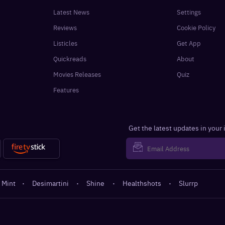
Latest News
Settings
Reviews
Cookie Policy
Listicles
Get App
Quickreads
About
Movies Releases
Quiz
Features
Get the latest updates in your
 Mint
·
Desimartini
·
Shine
·
Healthshots
·
Slurrp