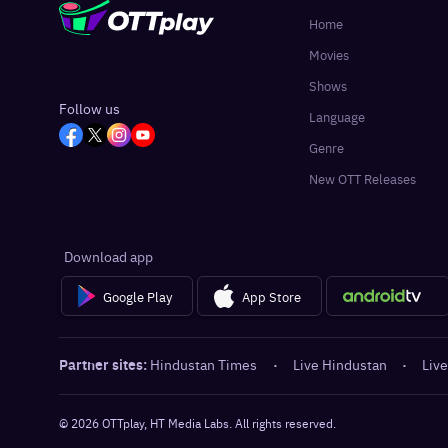
Home
Movies
Shows
Follow us
Language
Genre
New OTT Releases
Download app
Google Play
App Store
Partner sites:
Hindustan Times
·
Live Hindustan
·
Live
©
2026
OTTplay, HT Media Labs. All rights reserved.