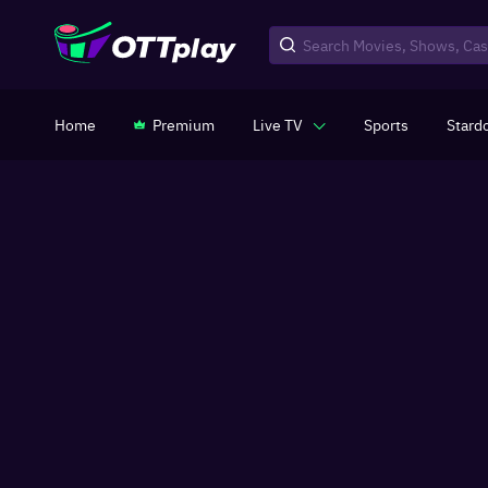
Home
Premium
Live TV
Sports
Stard