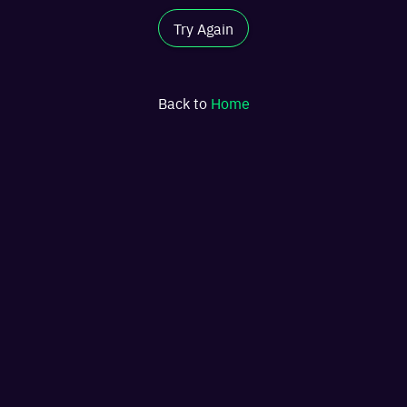
Try Again
Back to
Home