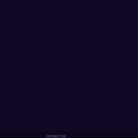
Contact Us