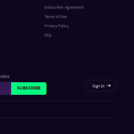
Subscriber Agreement
Terms of Use
Privacy Policy
FAQ
 inbox
Sign In
SUBSCRIBE