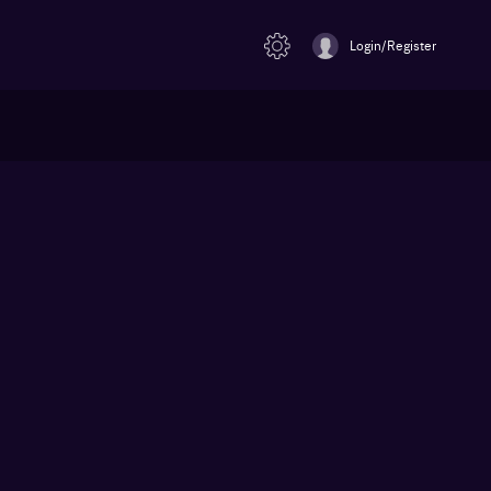
Login/Register