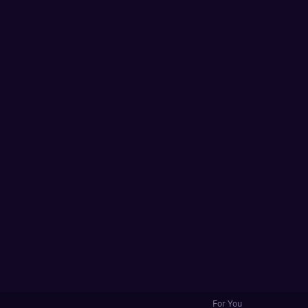
For You