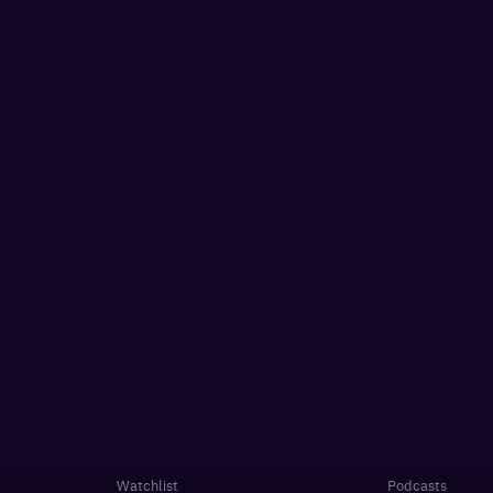
Watchlist
Podcasts