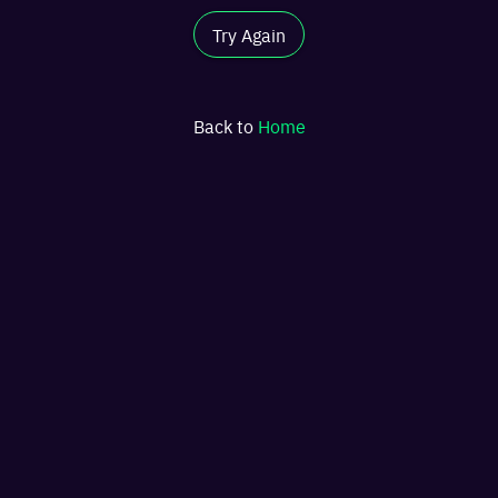
Try Again
Back to
Home