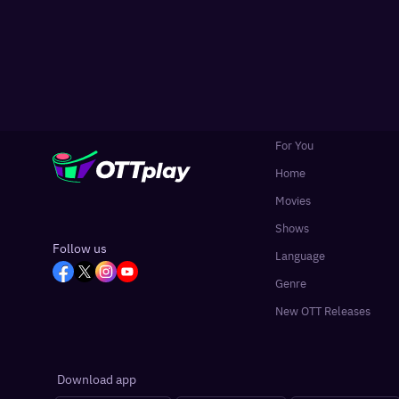
For You
Home
Movies
Shows
Follow us
Language
Genre
New OTT Releases
Download app