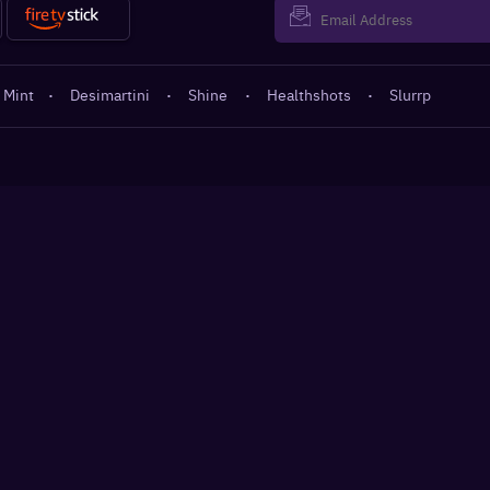
 Mint
·
Desimartini
·
Shine
·
Healthshots
·
Slurrp