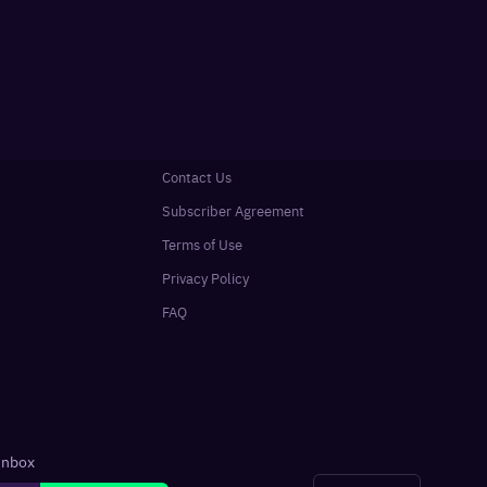
Contact Us
Subscriber Agreement
Terms of Use
Privacy Policy
FAQ
 inbox