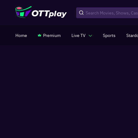
Home
Premium
Live TV
Sports
Stard