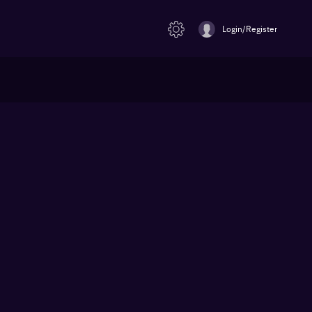
Login/Register