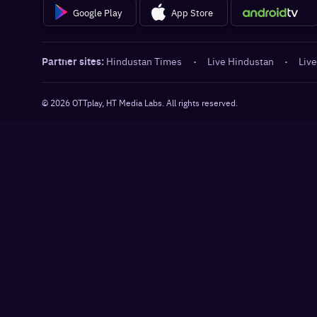
Google Play
App Store
Partner sites:
Hindustan Times
·
Live Hindustan
·
Live
©
2026
OTTplay, HT Media Labs. All rights reserved.