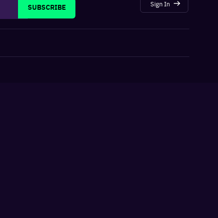
Sign In
SUBSCRIBE