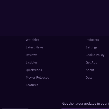
Watchlist
Podcasts
Latest News
Settings
Reviews
Cookie Policy
Listicles
Get App
Quickreads
About
Movies Releases
Quiz
Features
Get the latest updates in your