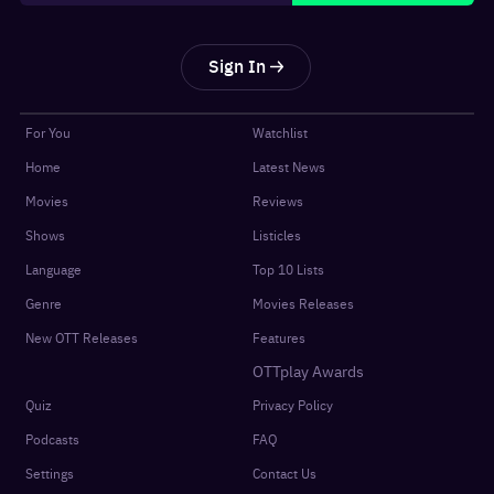
Sign In
For You
Watchlist
Home
Latest News
Movies
Reviews
Shows
Listicles
Language
Top 10 Lists
Genre
Movies Releases
New OTT Releases
Features
OTTplay Awards
Quiz
Privacy Policy
Podcasts
FAQ
Settings
Contact Us