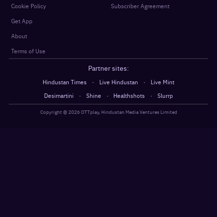
Cookie Policy
Subscriber Agreement
Get App
About
Terms of Use
Partner sites:
·
·
Hindustan Times
Live Hindustan
Live Mint
·
·
·
Desimartini
Shine
Healthshots
Slurrp
Copyright @
2026
OTTplay, Hindustan Media Ventures Limited