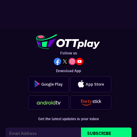
Follow us
Download App
Google Play
App Store
Get the latest updates in your inbox
SUBSCRIBE