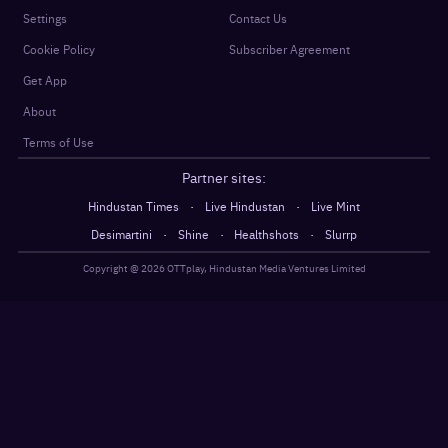
Settings
Contact Us
Cookie Policy
Subscriber Agreement
Get App
About
Terms of Use
Partner sites:
·
·
Hindustan Times
Live Hindustan
Live Mint
·
·
·
Desimartini
Shine
Healthshots
Slurrp
Copyright @
2026
OTTplay, Hindustan Media Ventures Limited