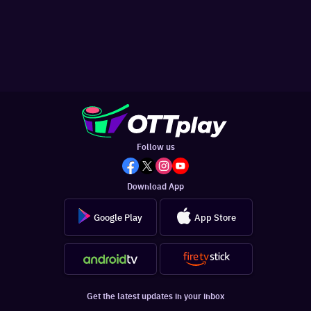
Follow us
Download App
Google Play
App Store
Get the latest updates in your inbox