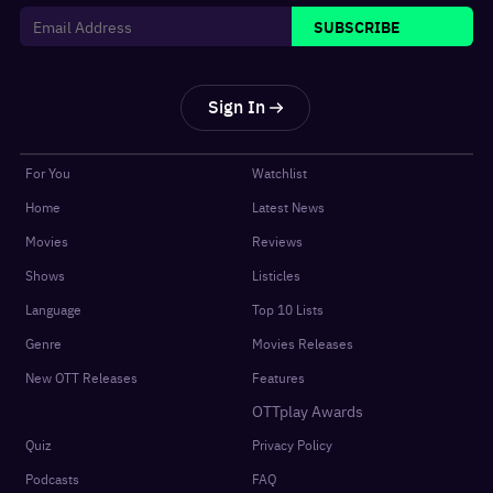
SUBSCRIBE
Sign In
For You
Watchlist
Home
Latest News
Movies
Reviews
Shows
Listicles
Language
Top 10 Lists
Genre
Movies Releases
New OTT Releases
Features
OTTplay Awards
Quiz
Privacy Policy
Podcasts
FAQ