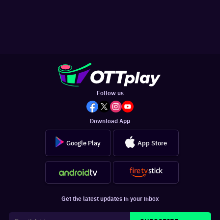
Follow us
Download App
Google Play
App Store
Get the latest updates in your inbox