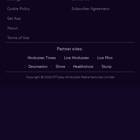
Cookie Policy
Subscriber Agreement
Get App
About
Terms of Use
Partner sites:
·
·
Hindustan Times
Live Hindustan
Live Mint
·
·
·
Desimartini
Shine
Healthshots
Slurrp
Copyright @
2026
OTTplay, Hindustan Media Ventures Limited