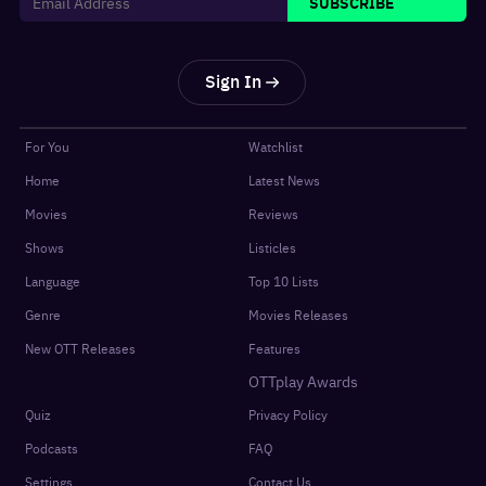
SUBSCRIBE
Sign In
For You
Watchlist
Home
Latest News
Movies
Reviews
Shows
Listicles
Language
Top 10 Lists
Genre
Movies Releases
New OTT Releases
Features
OTTplay Awards
Quiz
Privacy Policy
Podcasts
FAQ
Settings
Contact Us