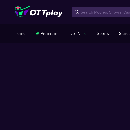
Home
Premium
Live TV
Sports
Stard