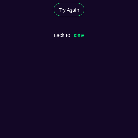
Try Again
Back to
Home