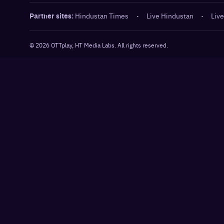
Partner sites:
Hindustan Times
·
Live Hindustan
·
Live
©
2026
OTTplay, HT Media Labs. All rights reserved.