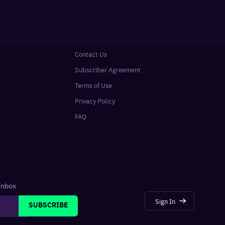
Contact Us
Subscriber Agreement
Terms of Use
Privacy Policy
FAQ
 inbox
Sign In
SUBSCRIBE