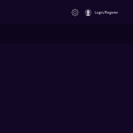
Login/Register