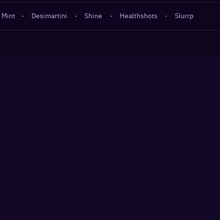
 Mint
·
Desimartini
·
Shine
·
Healthshots
·
Slurrp