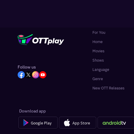
For You
Home
Movies
Shows
Follow us
Language
Genre
New OTT Releases
Download app
Google Play
App Store