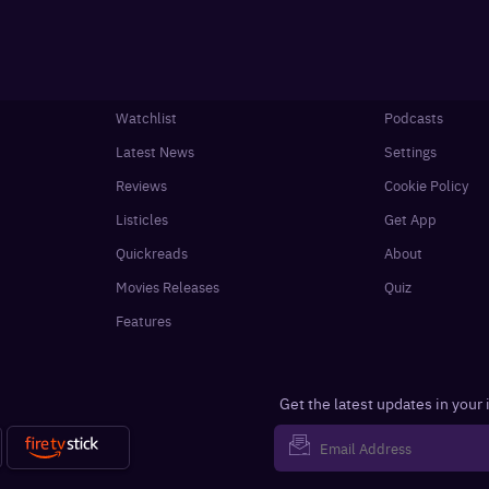
Watchlist
Podcasts
Latest News
Settings
Reviews
Cookie Policy
Listicles
Get App
Quickreads
About
Movies Releases
Quiz
Features
Get the latest updates in your