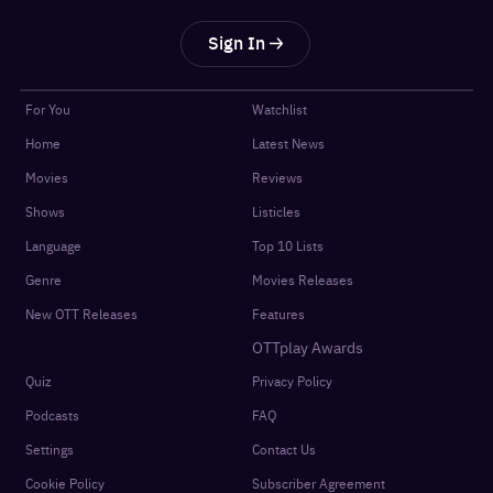
Sign In
For You
Watchlist
Home
Latest News
Movies
Reviews
Shows
Listicles
Language
Top 10 Lists
Genre
Movies Releases
New OTT Releases
Features
OTTplay Awards
Quiz
Privacy Policy
Podcasts
FAQ
Settings
Contact Us
Cookie Policy
Subscriber Agreement