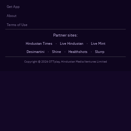
Get App
About
Terms of Use
Partner sites:
·
·
Hindustan Times
Live Hindustan
Live Mint
·
·
·
Desimartini
Shine
Healthshots
Slurrp
Copyright @
2026
OTTplay, Hindustan Media Ventures Limited