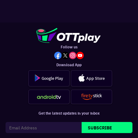
Follow us
Download App
Google Play
App Store
Get the latest updates in your inbox
SUBSCRIBE