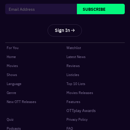
SUBSCRIBE
Sign In
For You
Watchlist
Home
Latest News
Movies
Reviews
Shows
Listicles
Language
Top 10 Lists
Genre
Movies Releases
New OTT Releases
Features
OTTplay Awards
Quiz
Privacy Policy
Podcasts
FAQ