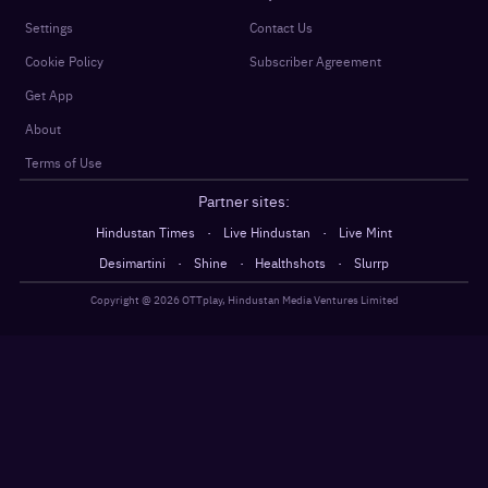
Settings
Contact Us
Cookie Policy
Subscriber Agreement
Get App
About
Terms of Use
Partner sites:
·
·
Hindustan Times
Live Hindustan
Live Mint
·
·
·
Desimartini
Shine
Healthshots
Slurrp
Copyright @
2026
OTTplay, Hindustan Media Ventures Limited