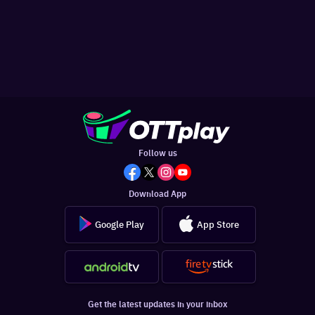
Follow us
Download App
Google Play
App Store
Get the latest updates in your inbox