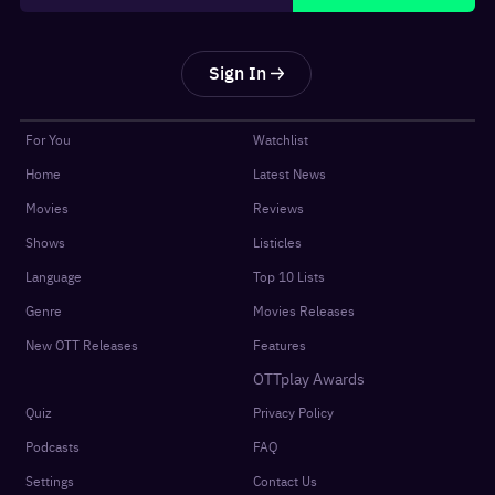
Sign In
For You
Watchlist
Home
Latest News
Movies
Reviews
Shows
Listicles
Language
Top 10 Lists
Genre
Movies Releases
New OTT Releases
Features
OTTplay Awards
Quiz
Privacy Policy
Podcasts
FAQ
Settings
Contact Us