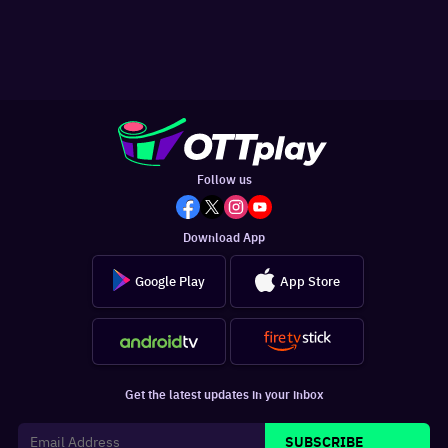
Follow us
Download App
Google Play
App Store
Get the latest updates in your inbox
SUBSCRIBE