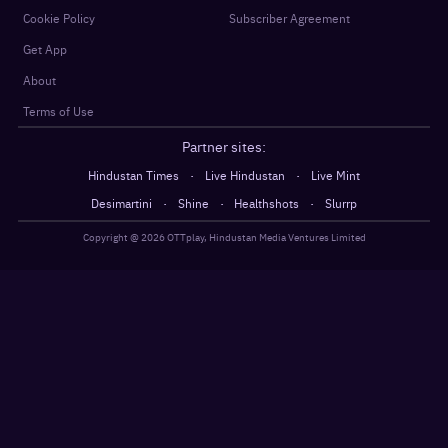
Cookie Policy
Subscriber Agreement
Get App
About
Terms of Use
Partner sites:
·
·
Hindustan Times
Live Hindustan
Live Mint
·
·
·
Desimartini
Shine
Healthshots
Slurrp
Copyright @
2026
OTTplay, Hindustan Media Ventures Limited