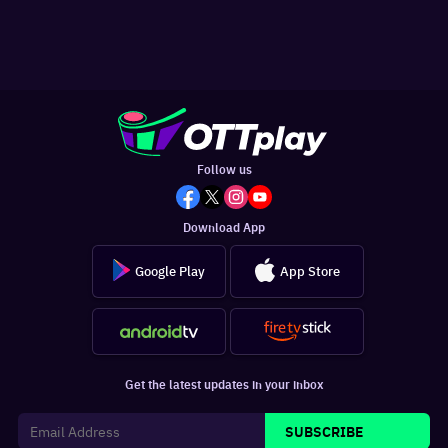
Follow us
Download App
Google Play
App Store
Get the latest updates in your inbox
SUBSCRIBE