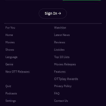
Sign In
For You
Watchlist
Home
Latest News
Movies
Reviews
Shows
Listicles
Language
Top 10 Lists
Genre
Movies Releases
New OTT Releases
Features
OTTplay Awards
Quiz
Privacy Policy
Podcasts
FAQ
Settings
Contact Us