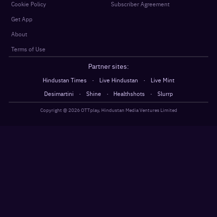
Cookie Policy
Subscriber Agreement
Get App
About
Terms of Use
Partner sites:
·
·
Hindustan Times
Live Hindustan
Live Mint
·
·
·
Desimartini
Shine
Healthshots
Slurrp
Copyright @
2026
OTTplay, Hindustan Media Ventures Limited