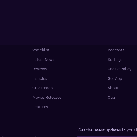
Watchlist
Podcasts
Latest News
Settings
Reviews
Cookie Policy
Listicles
Get App
Quickreads
About
Movies Releases
Quiz
Features
Get the latest updates in your