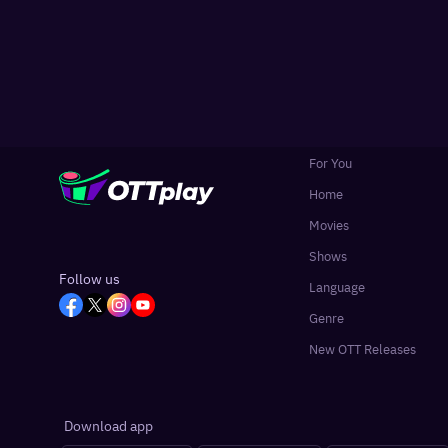
For You
Home
Movies
Shows
Follow us
Language
Genre
New OTT Releases
Download app