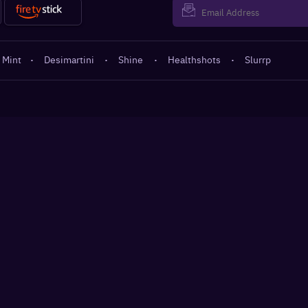
 Mint
·
Desimartini
·
Shine
·
Healthshots
·
Slurrp