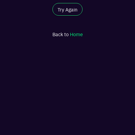
Try Again
Back to
Home