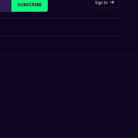
Sign In
SUBSCRIBE