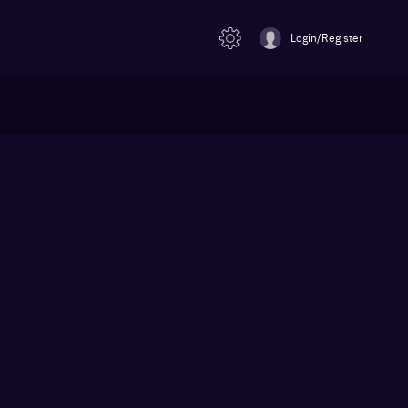
Login/Register