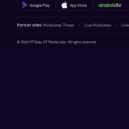
Google Play
App Store
Partner sites:
Hindustan Times
·
Live Hindustan
·
Live
©
2026
OTTplay, HT Media Labs. All rights reserved.