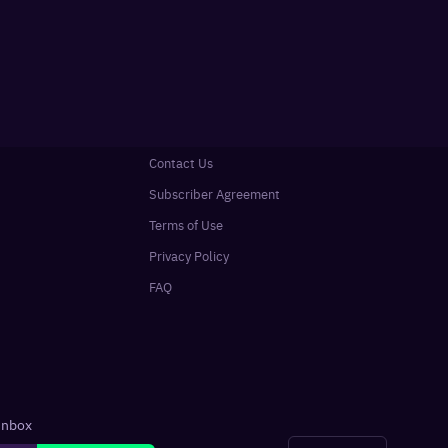
Contact Us
Subscriber Agreement
Terms of Use
Privacy Policy
FAQ
 inbox