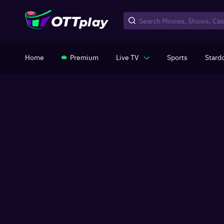
Home
Premium
Live TV
Sports
Stard