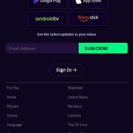
Google Play
App Store
Get the latest updates in your inbox
SUBSCRIBE
Sign In
For You
Watchlist
Home
Latest News
Movies
Reviews
Shows
Listicles
Language
Top 10 Lists