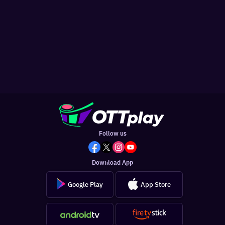
Follow us
Download App
Google Play
App Store