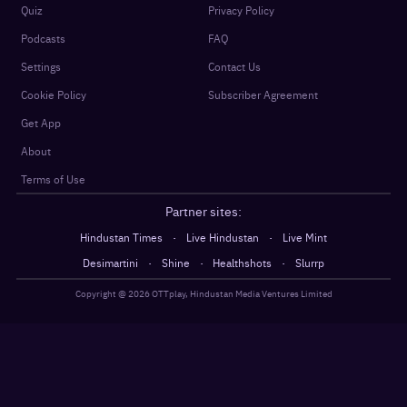
Quiz
Privacy Policy
Podcasts
FAQ
Settings
Contact Us
Cookie Policy
Subscriber Agreement
Get App
About
Terms of Use
Partner sites:
·
·
Hindustan Times
Live Hindustan
Live Mint
·
·
·
Desimartini
Shine
Healthshots
Slurrp
Copyright @
2026
OTTplay, Hindustan Media Ventures Limited