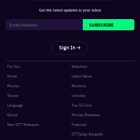
Get the latest updates in your inbox
SUBSCRIBE
Sign In
For You
Watchlist
Home
Latest News
Movies
Reviews
Shows
Listicles
Language
Top 10 Lists
Genre
Movies Releases
New OTT Releases
Features
OTTplay Awards